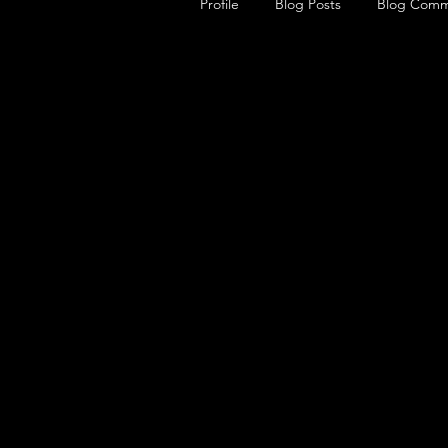
Profile
Blog Posts
Blog Comm