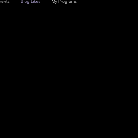
ents
Blog Likes
My Programs