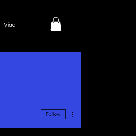
Viac
More actions
Follow