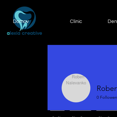
Domov
Clinic
Dent
Rober
0
Follower