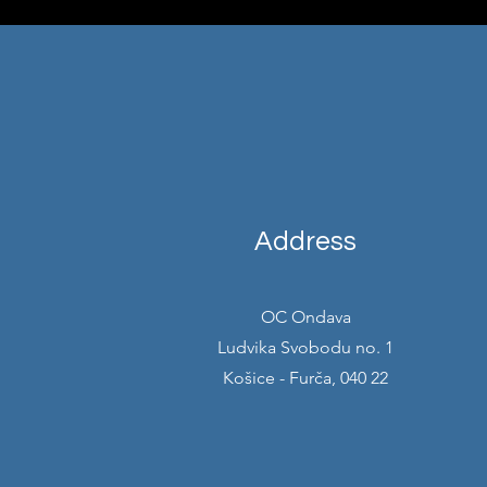
Address
OC Ondava
Ludvika Svobodu no. 1
Košice - Furča, 040 22