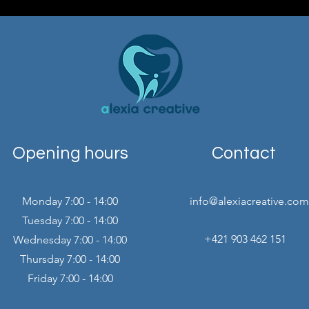
Opening hours
Contact
Monday 7:00 - 14:00
info@alexiacreative.com
Tuesday 7:00 - 14:00
+421 903 462 151
Wednesday 7:00 - 14:00
Thursday 7:00 - 14:00
Friday 7:00 - 14:00