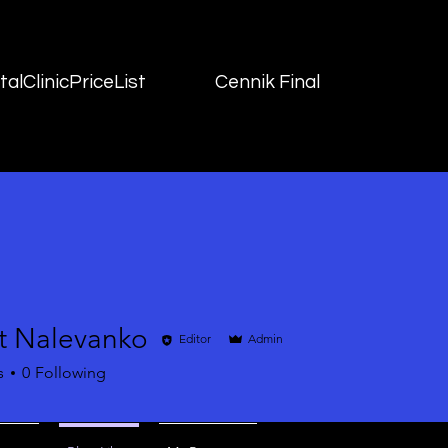
alClinicPriceList
Cennik Final
t Nalevanko
Editor
Admin
s
0
Following