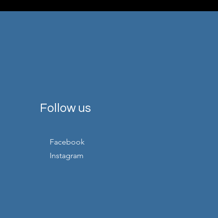
Follow us
Facebook
Instagram