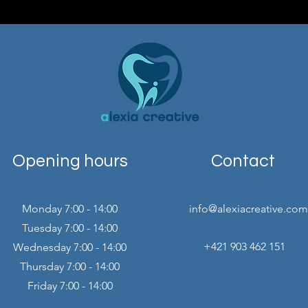
Opening hours
Contact
Monday 7:00 - 14:00
info@alexiacreative.com
Tuesday 7:00 - 14:00
+421 903 462 151
Wednesday 7:00 - 14:00
Thursday 7:00 - 14:00
Friday 7:00 - 14:00