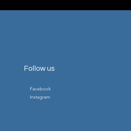
Follow us
Facebook
Instagram