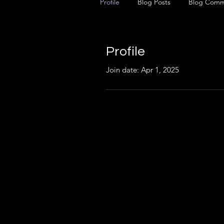
Profile
Blog Posts
Blog Comm
Profile
Join date: Apr 1, 2025