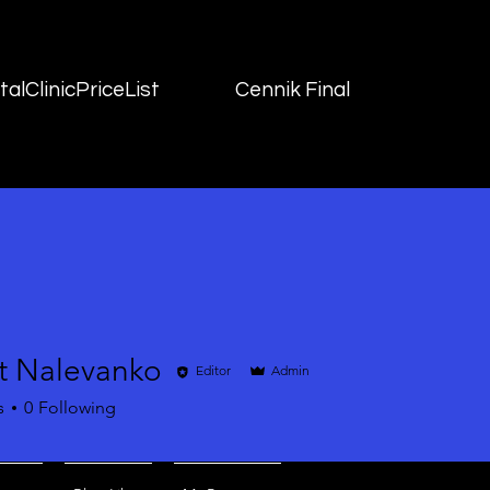
alClinicPriceList
Cennik Final
t Nalevanko
Editor
Admin
s
0
Following