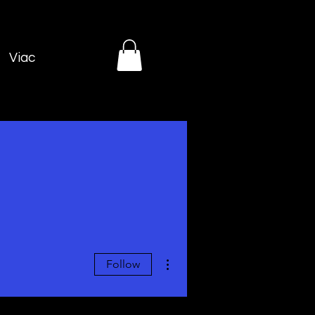
Viac
More actions
Follow