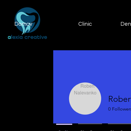
Domov
Clinic
Dent
Rober
0
Follower