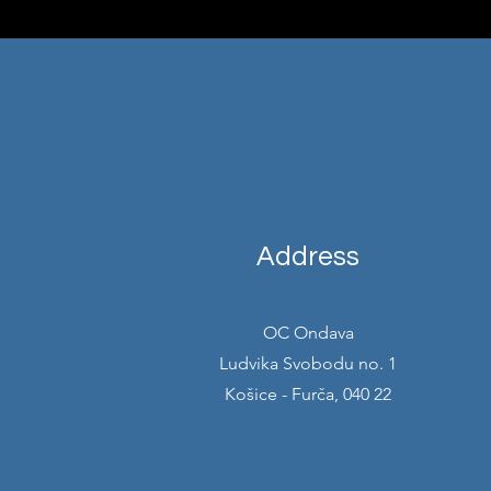
Address
OC Ondava
Ludvika Svobodu no. 1
Košice - Furča, 040 22