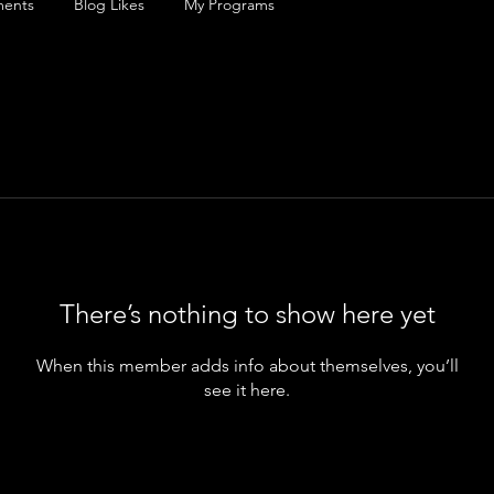
ents
Blog Likes
My Programs
There’s nothing to show here yet
When this member adds info about themselves, you’ll
see it here.