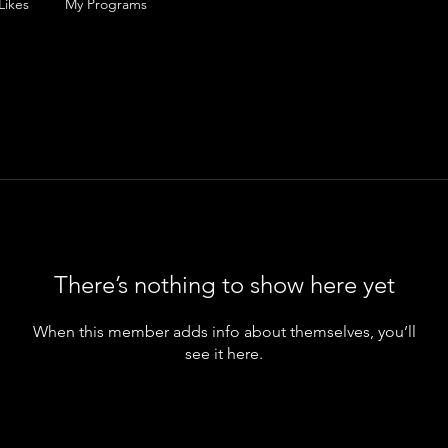
Likes
My Programs
There’s nothing to show here yet
When this member adds info about themselves, you’ll
see it here.