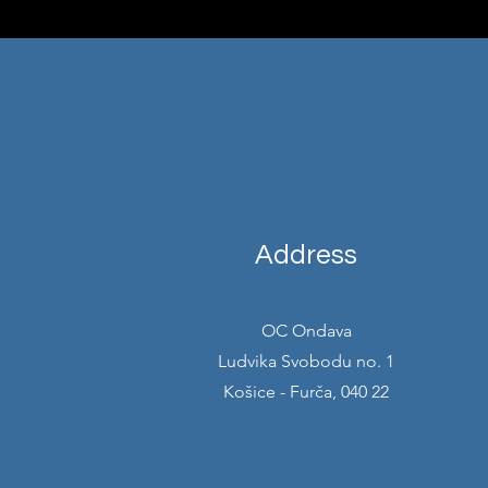
Address
OC Ondava
Ludvika Svobodu no. 1
Košice - Furča, 040 22