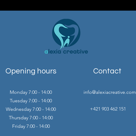
Opening hours
Contact
Monday 7:00 - 14:00
info@alexiacreative.com
Tuesday 7:00 - 14:00
+421 903 462 151
Wednesday 7:00 - 14:00
Thursday 7:00 - 14:00
Friday 7:00 - 14:00