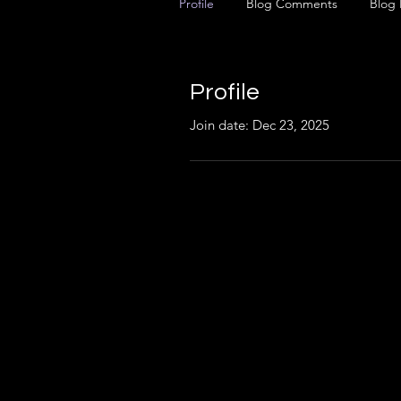
Profile
Blog Comments
Blog 
Profile
Join date: Dec 23, 2025