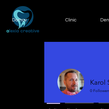
Domov
Clinic
Dent
Karol
0
Follower