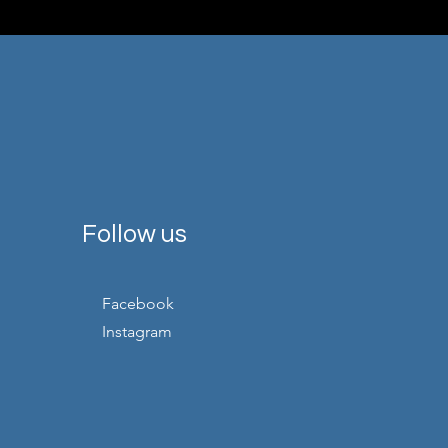
Follow us
Facebook
Instagram