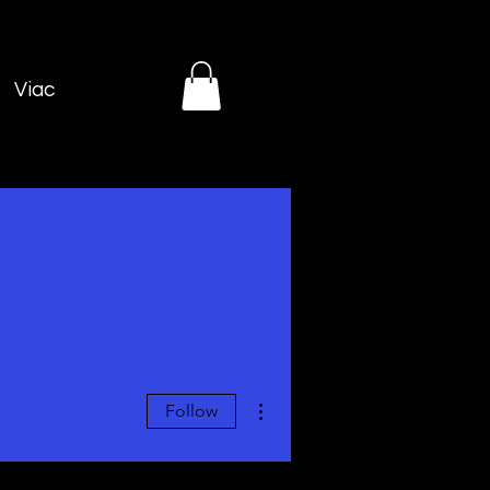
Viac
More actions
Follow