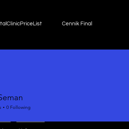
alClinicPriceList
Cennik Final
 Seman
s
0
Following