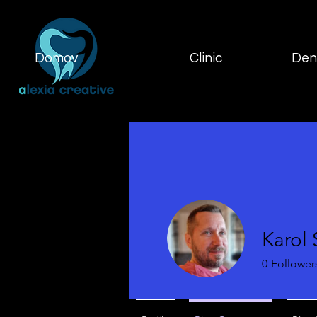
Domov
Clinic
Dent
Karol
0
Follower