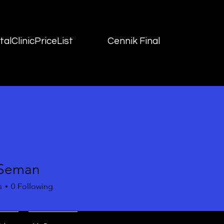
alClinicPriceList
Cennik Final
 Seman
s
0
Following