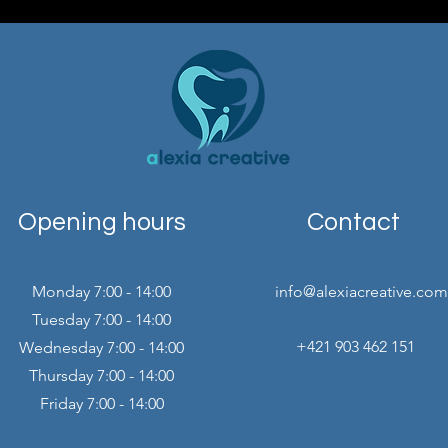
Opening hours
Contact
Monday 7:00 - 14:00
info@alexiacreative.com
Tuesday 7:00 - 14:00
+421 903 462 151
Wednesday 7:00 - 14:00
Thursday 7:00 - 14:00
Friday 7:00 - 14:00