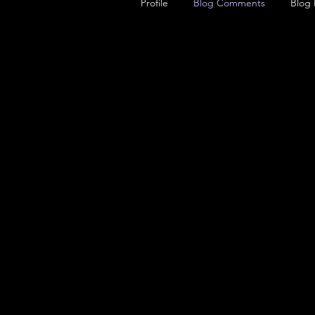
Profile
Blog Comments
Blog 