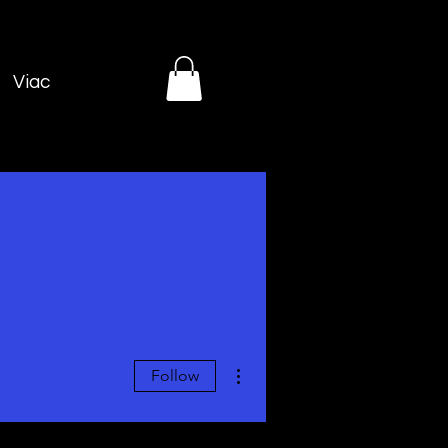
Viac
More actions
Follow