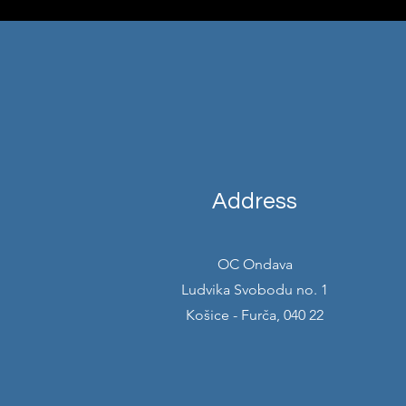
Address
OC Ondava
Ludvika Svobodu no. 1
Košice - Furča, 040 22