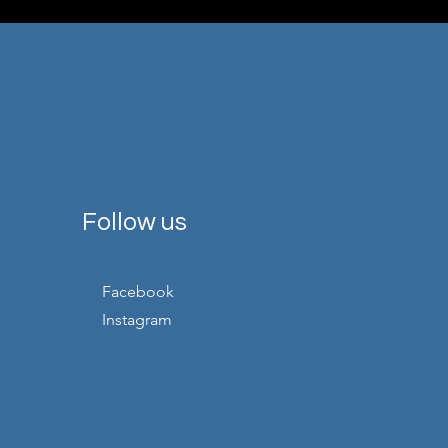
Follow us
Facebook
Instagram