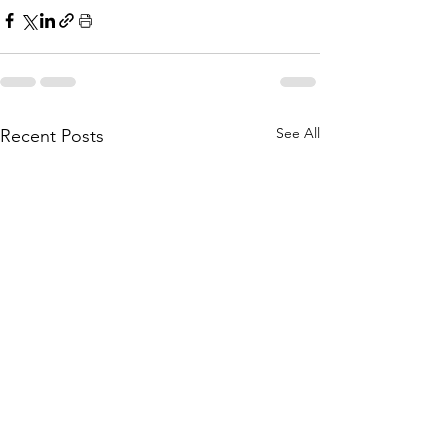
See All
Recent Posts