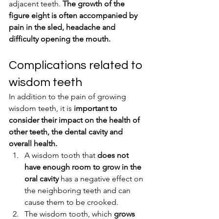
adjacent teeth. 
The growth of the 
figure eight is often accompanied by 
pain in the sled, headache and 
difficulty opening the mouth.
Complications related to 
wisdom teeth
In addition to the pain of growing 
wisdom teeth, it is 
important to 
consider their impact on the health of 
other teeth, the dental cavity and 
overall health.
A wisdom tooth that 
does not 
have enough room to grow in the 
oral cavity
 has a negative effect on 
the neighboring teeth and can 
cause them to be crooked.
The wisdom tooth, which 
grows 