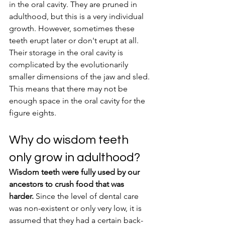
in the oral cavity. They are pruned in 
adulthood, but this is a very individual 
growth. However, sometimes these 
teeth erupt later or don't erupt at all. 
Their storage in the oral cavity is 
complicated by the evolutionarily 
smaller dimensions of the jaw and sled. 
This means that there may not be 
enough space in the oral cavity for the 
figure eights.
Why do wisdom teeth 
only grow in adulthood?
Wisdom teeth were fully used by our 
ancestors to crush food that was 
harder.
 Since the level of dental care 
was non-existent or only very low, it is 
assumed that they had a certain back-