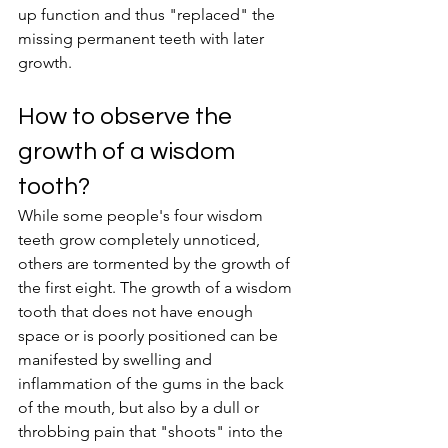
up function and thus "replaced" the 
missing permanent teeth with later 
growth.
How to observe the 
growth of a wisdom 
tooth?
While some people's four wisdom 
teeth grow completely unnoticed, 
others are tormented by the growth of 
the first eight. The growth of a wisdom 
tooth that does not have enough 
space or is poorly positioned can be 
manifested by swelling and 
inflammation of the gums in the back 
of the mouth, but also by a dull or 
throbbing pain that "shoots" into the 