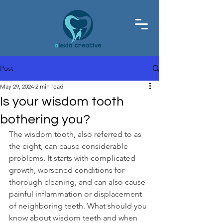
Post
May 29, 2024
2 min read
Is your wisdom tooth
bothering you?
The wisdom tooth, also referred to as 
the eight, can cause considerable 
problems. It starts with complicated 
growth, worsened conditions for 
thorough cleaning, and can also cause 
painful inflammation or displacement 
of neighboring teeth. What should you 
know about wisdom teeth and when 