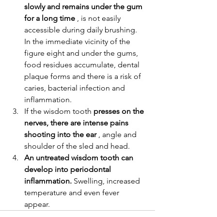
slowly and remains under the gum 
for a long time
 , is not easily 
accessible during daily brushing.
In the immediate vicinity of the 
figure eight and under the gums, 
food residues accumulate, dental 
plaque forms and there is a risk of 
caries, bacterial infection and 
inflammation.
If the wisdom tooth 
presses on the 
nerves, there are intense pains 
shooting into the ear
 , angle and 
shoulder of the sled and head.
An untreated wisdom tooth can 
develop into periodontal 
inflammation.
 Swelling, increased 
temperature and even fever 
appear.