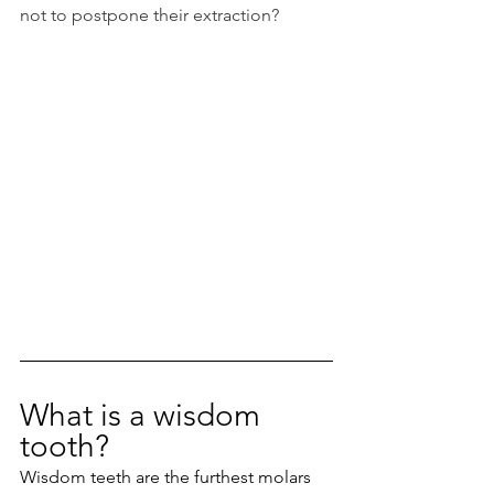
not to postpone their extraction?
What is a wisdom 
tooth?
Wisdom teeth are the furthest molars 