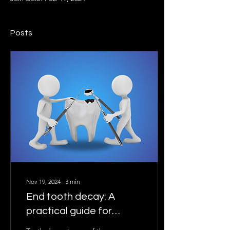
Posts
Nov 19, 2024
∙
3
min
End tooth decay: A
practical guide for
everyone