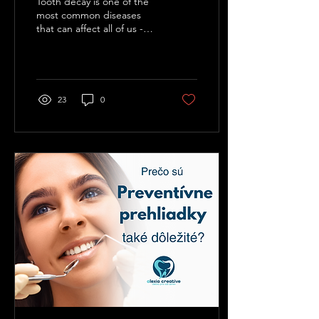
Tooth decay is one of the
most common diseases
that can affect all of us -
regardless of age or
lifestyle. Despite its
prevalence, many...
23
0