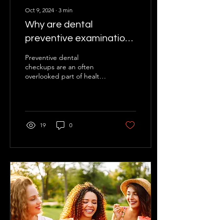
Oct 9, 2024
∙
3
min
Why are dental
preventive examinations
so important?
Preventive dental
checkups are an often
overlooked part of health
care, but they play a key
role in maintaining healthy
teeth and oral...
19
0