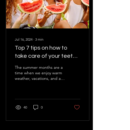
Jul 16, 2024
∙
3
min
Top 7 tips on how to
take care of your teeth
in summer
The summer months are a
time when we enjoy warm
weather, vacations, and a
variety of refreshing drinks
and foods. You certainly
know that...
40
0