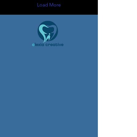
Load More