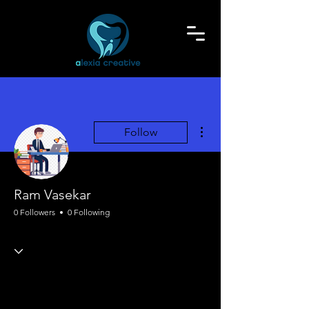
More actions
Follow
Ram Vasekar
0 Followers
0 Following