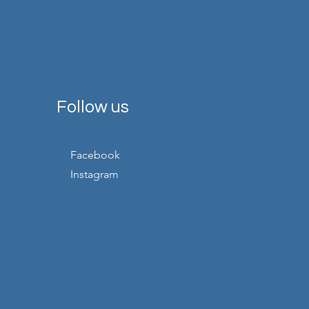
Follow us
Facebook
Instagram