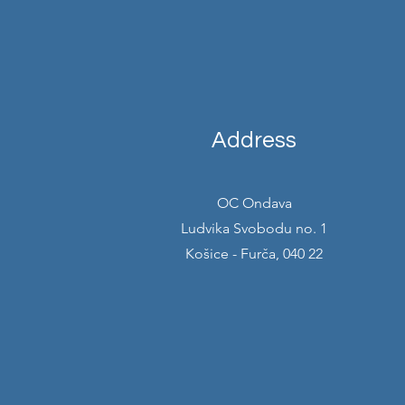
Address
OC Ondava
Ludvika Svobodu no. 1
Košice - Furča, 040 22