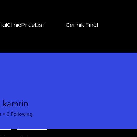
alClinicPriceList
Cennik Final
e.kamrin
mrin
s
0
Following