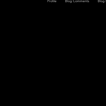
Profile
Blog Comments
Blog 