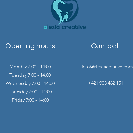
Opening hours
Contact
Monday 7:00 - 14:00
info@alexiacreative.com
Tuesday 7:00 - 14:00
+421 903 462 151
Wednesday 7:00 - 14:00
Thursday 7:00 - 14:00
Friday 7:00 - 14:00