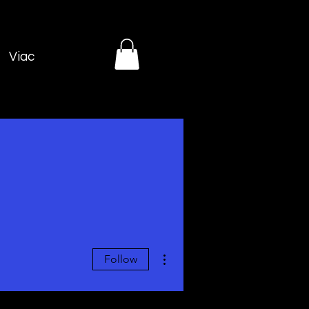
Viac
More actions
Follow