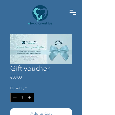
Gift voucher
Price
€50.00
Quantity
*
Add to Cart