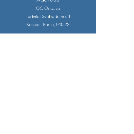
OC Ondava
Ludvika Svobodu no. 1
Košice - Furča, 040 22
Contact
info@alexiacreative.com
+421 903 462 151
Opening hours
Monday 7:00 - 14:00
Tuesday 7:00 - 14:00
Wednesday 7:00 - 14:00
Thursday 7:00 - 14:00
Friday 7:00 - 14:00
Follow us